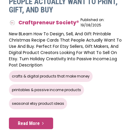
PEOPLE ACTUALLY WANT TO PRINT,
GIFT, AND BUY
Published on:
Craftpreneur Society®️
19/08/2025
New BLearn How To Design, Sell, And Gift Printable
Christmas Recipe Cards That People Actually Want To
Use And Buy. Perfect For Etsy Sellers, Gift Makers, And
Digital Product Creators Looking For What To Sell On
Etsy. Turn Holiday Creativity Into Passive Income.log
Post Description
crafts & digital products that make money
printables & passive income products
seasonal etsy product ideas
Read More