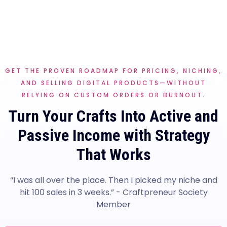
GET THE PROVEN ROADMAP FOR PRICING, NICHING,
AND SELLING DIGITAL PRODUCTS—WITHOUT
RELYING ON CUSTOM ORDERS OR BURNOUT.
Turn Your Crafts Into Active and
Passive Income with Strategy
That Works
“I was all over the place. Then I picked my niche and
hit 100 sales in 3 weeks.” - Craftpreneur Society
Member