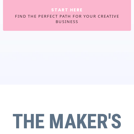
START HERE
FIND THE PERFECT PATH FOR YOUR CREATIVE
BUSINESS
THE MAKER'S