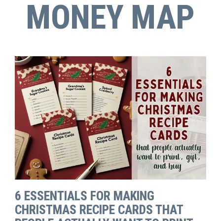
MONEY MAP
6 ESSENTIALS FOR MAKING
CHRISTMAS RECIPE CARDS THAT