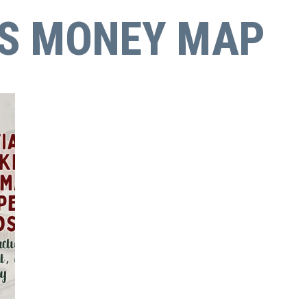
'S MONEY MAP