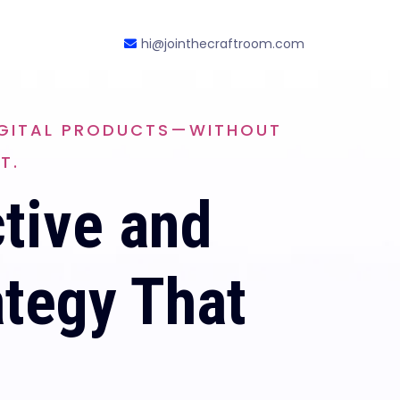
hi@jointhecraftroom.com
DIGITAL PRODUCTS—WITHOUT
T.
ctive and
ategy That