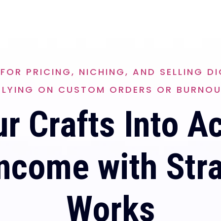
FOR PRICING, NICHING, AND SELLING 
ELYING ON CUSTOM ORDERS OR BURNOU
r Crafts Into A
ncome with Str
Works