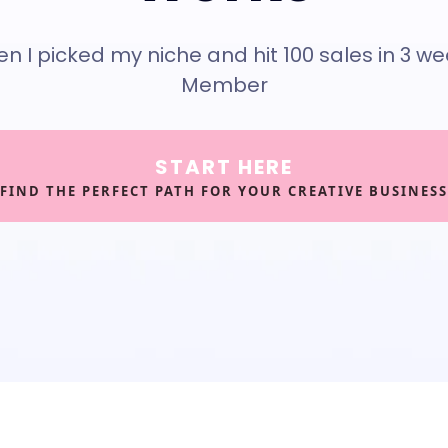
hen I picked my niche and hit 100 sales in 3 w
Member
START HERE
FIND THE PERFECT PATH FOR YOUR CREATIVE BUSINESS