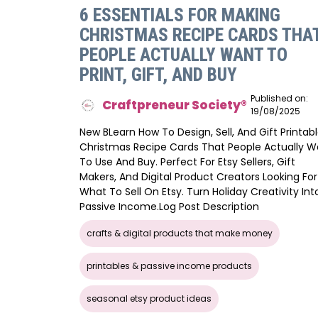
6 ESSENTIALS FOR MAKING
CHRISTMAS RECIPE CARDS THA
PEOPLE ACTUALLY WANT TO
PRINT, GIFT, AND BUY
Published on:
Craftpreneur Society®️
19/08/2025
New BLearn How To Design, Sell, And Gift Printab
Christmas Recipe Cards That People Actually W
To Use And Buy. Perfect For Etsy Sellers, Gift
Makers, And Digital Product Creators Looking For
What To Sell On Etsy. Turn Holiday Creativity Int
Passive Income.log Post Description
crafts & digital products that make money
printables & passive income products
seasonal etsy product ideas