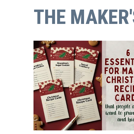
THE MAKER