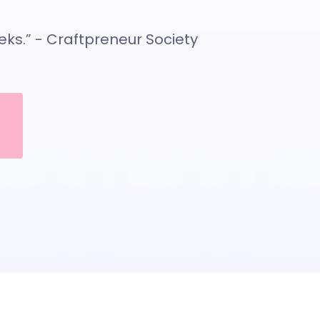
eeks.” - Craftpreneur Society