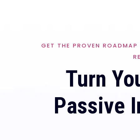
GET THE PROVEN ROADMAP 
R
Turn You
Passive I