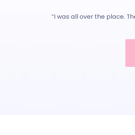
“I was all over the place. T