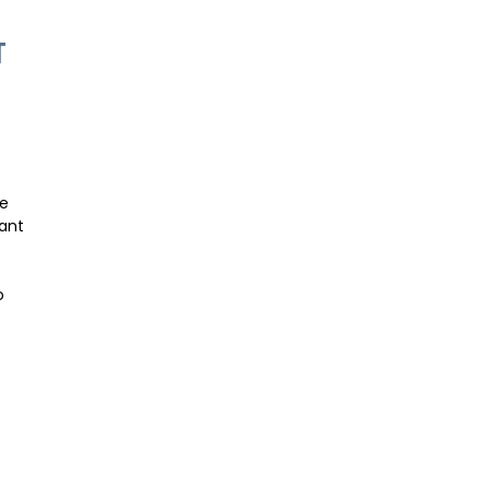
T
le
ant
o