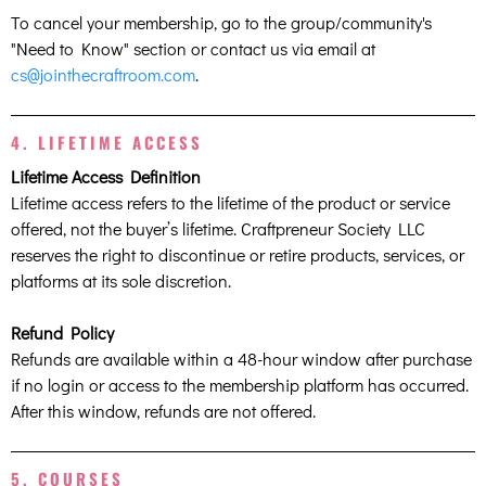
To cancel your membership, go to the group/community's
"Need to Know" section or contact us via email at
cs@jointhecraftroom.com
.
4. LIFETIME ACCESS
Lifetime Access Definition
Lifetime access refers to the lifetime of the product or service
offered, not the buyer’s lifetime. Craftpreneur Society LLC
reserves the right to discontinue or retire products, services, or
platforms at its sole discretion.
Refund Policy
Refunds are available within a 48-hour window after purchase
if no login or access to the membership platform has occurred.
After this window, refunds are not offered.
5. COURSES