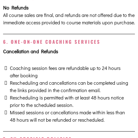
No Refunds
All course sales are final, and refunds are not offered due to the
immediate access provided to course materials upon purchase.
6. ONE-ON-ONE COACHING SERVICES
Cancellation and Refunds
Coaching session fees are refundable up to 24 hours
after booking
Rescheduling and cancellations can be completed using
the links provided in the confirmation email.
Rescheduling is permitted with at least 48 hours notice
prior to the scheduled session.
Missed sessions or cancellations made within less than
48 hours will not be refunded or rescheduled.