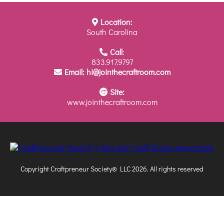
Location:
South Carolina
Call
:
833.917.9797
Email:
hi@jointhecraftroom.com
Site:
www.jointhecraftroom.com
Copyright Craftpreneur Society® LLC 2026. All rights reserved