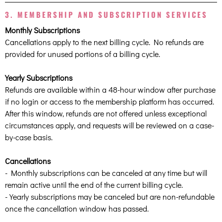
3. MEMBERSHIP AND SUBSCRIPTION SERVICES
Monthly Subscriptions
Cancellations apply to the next billing cycle. No refunds are
provided for unused portions of a billing cycle.
Yearly Subscriptions
Refunds are available within a 48-hour window after purchase
if no login or access to the membership platform has occurred.
After this window, refunds are not offered unless exceptional
circumstances apply, and requests will be reviewed on a case-
by-case basis.
Cancellations
- Monthly subscriptions can be canceled at any time but will
remain active until the end of the current billing cycle.
- Yearly subscriptions may be canceled but are non-refundable
once the cancellation window has passed.