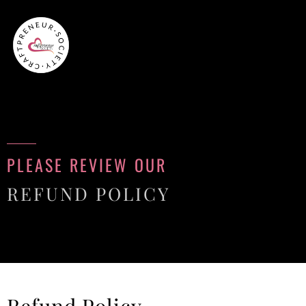
PLEASE REVIEW OUR
REFUND POLICY