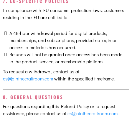
7. EU-SPECIFIC POLICIES
In compliance with EU consumer protection laws, customers
residing in the EU are entitled to:
A 48-hour withdrawal period for digital products,
memberships, and subscriptions, provided no login or
access to materials has occurred.
Refunds will not be granted once access has been made
to the product, service, or membership platform.
To request a withdrawal, contact us at
cs@jointhecraftroom.com
within the specified timeframe.
8. GENERAL QUESTIONS
For questions regarding this Refund Policy or to request
assistance, please contact us at
cs@jointhecraftroom.com
.