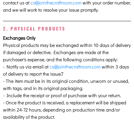
contact us at
cs@jointhecraftroom.com
with your order number,
and we will work to resolve your issue promptly.
2. PHYSICAL PRODUCTS
Exchanges Only
Physical products may be exchanged within 10 days of delivery
if damaged or defective. Exchanges are made at the
purchaser's expense, and the following conditions apply:
- Notify us via email at
cs@jointhecraftroom.com
within 3 days
of delivery to report the issue.T
- The item must be in its original condition, unworn or unused,
with tags, and in its original packaging.
- Include the receipt or proof of purchase with your return.
- Once the product is received, a replacement will be shipped
within 24-72 hours, depending on production time and/or
availability of the product.