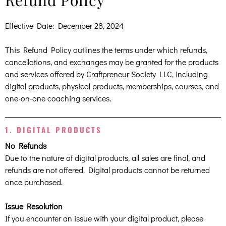
Refund Policy
Effective Date: December 28, 2024
This Refund Policy outlines the terms under which refunds,
cancellations, and exchanges may be granted for the products
and services offered by Craftpreneur Society LLC, including
digital products, physical products, memberships, courses, and
one-on-one coaching services.
1. DIGITAL PRODUCTS
No Refunds
Due to the nature of digital products, all sales are final, and
refunds are not offered. Digital products cannot be returned
once purchased.
Issue Resolution
If you encounter an issue with your digital product, please